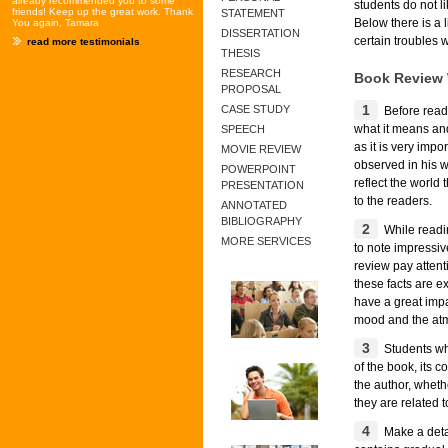
already recommended you to some
students do not l
friends! Keep up the great work. Thank
STATEMENT
Below there is a 
You again, Tamara
DISSERTATION
certain troubles 
read more testimonials
THESIS
RESEARCH
Book Review 
PROPOSAL
1
CASE STUDY
Before readi
what it means and
SPEECH
as it is very imp
MOVIE REVIEW
observed in his w
POWERPOINT
reflect the world
PRESENTATION
to the readers.
ANNOTATED
BIBLIOGRAPHY
2
While readin
MORE SERVICES
to note impressiv
review pay attent
these facts are e
have a great impa
mood and the atm
3
Students who
of the book, its c
the author, wheth
they are related t
4
Make a detai