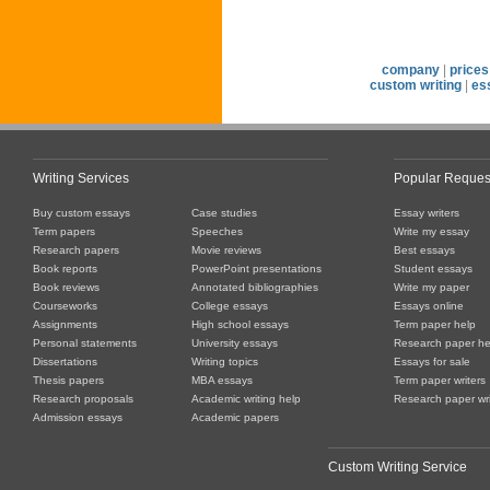
company
|
prices
custom writing
|
es
Writing Services
Popular Reques
Buy custom essays
Case studies
Essay writers
Term papers
Speeches
Write my essay
Research papers
Movie reviews
Best essays
Book reports
PowerPoint presentations
Student essays
Book reviews
Annotated bibliographies
Write my paper
Courseworks
College essays
Essays online
Assignments
High school essays
Term paper help
Personal statements
University essays
Research paper he
Dissertations
Writing topics
Essays for sale
Thesis papers
MBA essays
Term paper writers
Research proposals
Academic writing help
Research paper wri
Admission essays
Academic papers
Custom Writing Service