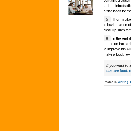
contains gradual 
author, introduct
of the book for the
5
Then, make s
is low because of
clear up such for
6
In the end d
books on the sim
to improve his wr
make a book revie
If you want to 
custom book r
Posted in
Writing 