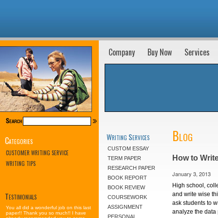
Company
Buy Now
Services
Blog
Writing Services
Categories
CUSTOM ESSAY
CUSTOMER WRITING SERVICE
How to Writ
TERM PAPER
WRITING TIPS
RESEARCH PAPER
January 3, 2013
BOOK REPORT
High school, coll
BOOK REVIEW
Testimonials
and write wise thi
COURSEWORK
ask students to w
ASSIGNMENT
You all did a wonderful job on this last
analyze the data
paper!! Thank you so much!! I have
PERSONAL