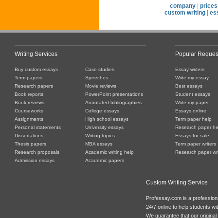
company
|
prices
custom writing
|
es
Writing Services
Popular Reques
Buy custom essays
Case studies
Essay writers
Term papers
Speeches
Write my essay
Research papers
Movie reviews
Best essays
Book reports
PowerPoint presentations
Student essays
Book reviews
Annotated bibliographies
Write my paper
Courseworks
College essays
Essays online
Assignments
High school essays
Term paper help
Personal statements
University essays
Research paper he
Dissertations
Writing topics
Essays for sale
Thesis papers
MBA essays
Term paper writers
Research proposals
Academic writing help
Research paper wri
Admission essays
Academic papers
Custom Writing Service
Professay.com is a professiona
24/7 online to help students with
We guarantee that our original