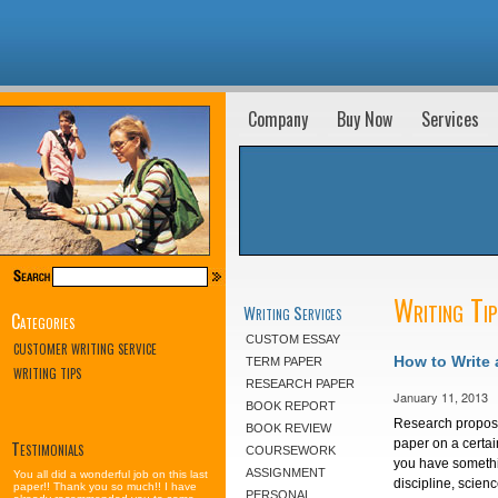
Company
Buy Now
Services
Writing Ti
Writing Services
Categories
CUSTOM ESSAY
CUSTOMER WRITING SERVICE
How to Write
TERM PAPER
WRITING TIPS
RESEARCH PAPER
January 11, 2013
BOOK REPORT
Research proposa
BOOK REVIEW
Testimonials
paper on a certai
COURSEWORK
you have somethi
ASSIGNMENT
You all did a wonderful job on this last
discipline, scien
paper!! Thank you so much!! I have
PERSONAL