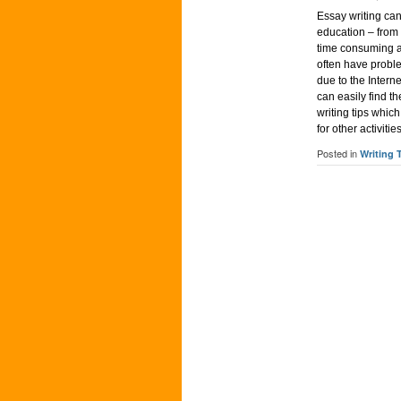
Essay writing can
education – from h
time consuming as
often have proble
due to the Intern
can easily find t
writing tips whic
for other activitie
Posted in
Writing 