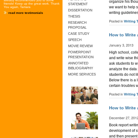
already recommended you to some
organize his thou
friends! Keep up the great work. Thank
STATEMENT
we want to help 
You again, Tamara
DISSERTATION
writing guideline
read more testimonials
THESIS
Posted in
Writing 
RESEARCH
PROPOSAL
CASE STUDY
How to Write
SPEECH
January 3, 2013
MOVIE REVIEW
High school, coll
POWERPOINT
PRESENTATION
and write wise thi
ask students to w
ANNOTATED
BIBLIOGRAPHY
analyze the data
students do not l
MORE SERVICES
Below there is a 
certain troubles 
Posted in
Writing 
How to Write
December 27, 201
Book report writi
development of st
and then present 