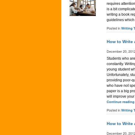
requires attentio
is a bit complica
writing a book rep
guidelines which 
Posted in
Writing 
How to Write
December 20, 201
Students who are 
constantly. Writi
young student who
Unfortunately, st
providing poor-qu
who have not spen
paper is a big pr
will improve your
Continue readin
Posted in
Writing 
How to Write
December 20, 201